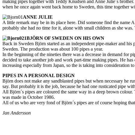
making pipes together with Teddy Knudsen and Anne Julie´s brother. T
when he once again went back home to Sweden, this time together wi
ANNE JULIE
A little remark may be in its place here. Did someone find the name A
probably she had no time for it, alone with small children as she was. 
BJÖRN OF SWEDEN ON HIS OWN
Back in Sweden Björn started as an independent pipe-maker and his p
Sweden. The production was about 100 pipes a year.
In the beginning of the nineties there was a decrease in demand for pipe
decided to take another job and work part-time making pipes. He has c
increasing especially from Japan, so the is taking into consideration to
PIPES IN A PERSONAL DESIGN
Björn does not make any sandblasted pipes but when necessary he rustica
say. But probably it is the job, because he had one rusticated pipe wit
All Björn´s pipes are coloured the same way in a deep brown colour
was made in October 1986.
All of us who are very fond of Björn´s pipes are of course hoping that h
Jan Andersson