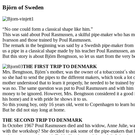
Björn of Sweden
“No one could form a classical shape like him.”
This was said about Poul Rasmussen, a skilful pipe-maker who has mea
Ivarsson and those trained by Poul Rasmussen.
The remark in the beginning was said by a Swedish pipe-maker from M
us a pipe in a classical shape made by his teacher Poul Rasmussen, an
But this story is about Björn Bengtsson, so let us start from the very 
THE FIRST TRIP TO DENMARK
Mrs. Bengtsson, Björn´s mother, was the owner of a tobacconist´s sho
so she had to send the pipes to the different makers, which took a lot
mother understood that to learn it properly, he needed to be trained by
was no. The same question was put to Poul Rasmussen and with him M
money to be ignored. However, Mrs. Bengtsson considered it a good in
his home) and it with pride he shows it to us.
So this young boy, only 16 years old, went to Copenhagen to learn ho
But he did not stay long at home.
THE SECOND TRIP TO DENMARK
In October 1967 Poul Rasmussen died and his widow, Anne Julie, was l
with the workshop? She decided to ask some of the pipe-makers that 