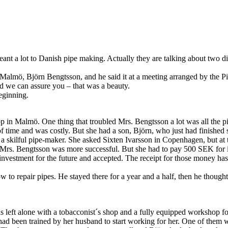
nt a lot to Danish pipe making. Actually they are talking about two di
almö, Björn Bengtsson, and he said it at a meeting arranged by the Pi
d we can assure you – that was a beauty.
beginning.
p in Malmö. One thing that troubled Mrs. Bengtsson a lot was all the p
 of time and was costly. But she had a son, Björn, who just had finished 
 a skilful pipe-maker. She asked Sixten Ivarsson in Copenhagen, but at t
rs. Bengtsson was more successful. But she had to pay 500 SEK for i
vestment for the future and accepted. The receipt for those money has 
w to repair pipes. He stayed there for a year and a half, then he thoug
eft alone with a tobacconist´s shop and a fully equipped workshop for
had been trained by her husband to start working for her. One of the