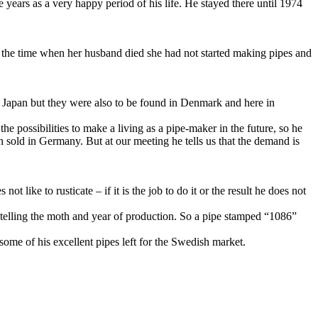
ears as a very happy period of his life. He stayed there until 1974
at the time when her husband died she had not started making pipes and
 Japan but they were also to be found in Denmark and here in
the possibilities to make a living as a pipe-maker in the future, so he
 sold in Germany. But at our meeting he tells us that the demand is
like to rusticate – if it is the job to do it or the result he does not
lling the moth and year of production. So a pipe stamped “1086”
 some of his excellent pipes left for the Swedish market.