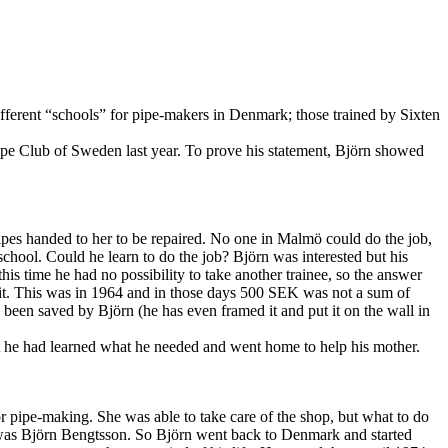
fferent “schools” for pipe-makers in Denmark; those trained by Sixten
pe Club of Sweden last year. To prove his statement, Björn showed
ipes handed to her to be repaired. No one in Malmö could do the job,
school. Could he learn to do the job? Björn was interested but his
his time he had no possibility to take another trainee, so the answer
t. This was in 1964 and in those days 500 SEK was not a sum of
been saved by Björn (he has even framed it and put it on the wall in
ht he had learned what he needed and went home to help his mother.
 pipe-making. She was able to take care of the shop, but what to do
m was Björn Bengtsson. So Björn went back to Denmark and started