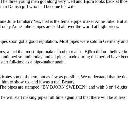
he three young men got along very well and Björn looks back at those y
th a Danish girl who had become his wife.
nne Julie familiar? Yes, that is the female pipe-maker Anne Julie. But 
Today Anne Julie´s pipes are sold all over the world at high prices.
ipes soon got a good reputation. Most pipes were sold in Germany and
s, a fact that most pipe-makers had to realise. Björn did not believe in 
ontinued so until today and all pipes made during this period have been
 start full-time as a pipe-maker again.
tes some of them, but as few as possible. We understand that he does not 
h him to show us, and it was a real Beauty.
. The pipes are stamped “BY BJÖRN SWEDEN” and with 3 or 4 digits te
e will start making pipes full-time again and that there will be at least