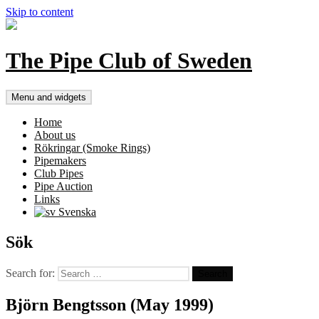
Skip to content
The Pipe Club of Sweden
Menu and widgets
Home
About us
Rökringar (Smoke Rings)
Pipemakers
Club Pipes
Pipe Auction
Links
Svenska
Sök
Search for:
Björn Bengtsson (May 1999)