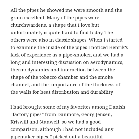
All the pipes he showed me were smooth and the
grain excellent. Many of the pipes were
churchwardens, a shape that I love but
unfortunately is quite hard to find today. The
others were also in classic shapes. When I started
to examine the inside of the pipes I noticed Henrik’s
lack of experience as a pipe-smoker, and we had a
long and interesting discussion on aerodynamics,
thermodynamics and interaction between the
shape of the tobacco chamber and the smoke
channel, and the importance of the thickness of
the walls for heat distribution and durability.
I had brought some of my favorites among Danish
“factory pipes” from Danmore, Georg Jensen,
Kriswill and Stanwell, so we had a good
comparison, although I had not included any
pipemaker pipes. I picked out a beautiful