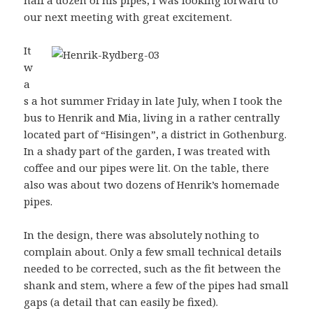
half a dozen of his pipes, I was looking forward to
our next meeting with great excitement.
It
w
a
s a hot summer Friday in late July, when I took the
bus to Henrik and Mia, living in a rather centrally
located part of “Hisingen”, a district in Gothenburg.
In a shady part of the garden, I was treated with
coffee and our pipes were lit. On the table, there
also was about two dozens of Henrik’s homemade
pipes.
In the design, there was absolutely nothing to
complain about. Only a few small technical details
needed to be corrected, such as the fit between the
shank and stem, where a few of the pipes had small
gaps (a detail that can easily be fixed).