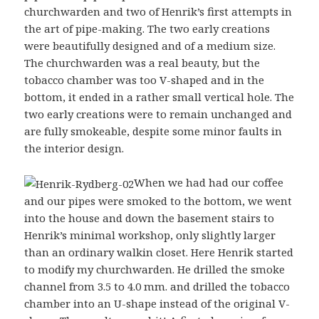
churchwarden and two of Henrik’s first attempts in
the art of pipe-making. The two early creations
were beautifully designed and of a medium size.
The churchwarden was a real beauty, but the
tobacco chamber was too V-shaped and in the
bottom, it ended in a rather small vertical hole. The
two early creations were to remain unchanged and
are fully smokeable, despite some minor faults in
the interior design.
When we had had our coffee
and our pipes were smoked to the bottom, we went
into the house and down the basement stairs to
Henrik’s minimal workshop, only slightly larger
than an ordinary walkin closet. Here Henrik started
to modify my churchwarden. He drilled the smoke
channel from 3.5 to 4.0 mm. and drilled the tobacco
chamber into an U-shape instead of the original V-