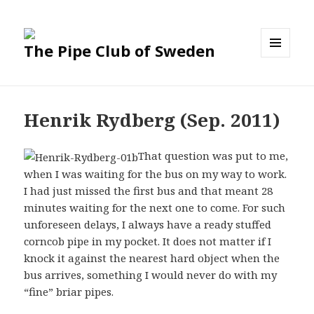
The Pipe Club of Sweden
MENU
AND
WIDGETS
Henrik Rydberg (Sep. 2011)
That question was put to me,
when I was waiting for the bus on my way to work.
I had just missed the first bus and that meant 28
minutes waiting for the next one to come. For such
unforeseen delays, I always have a ready stuffed
corncob pipe in my pocket. It does not matter if I
knock it against the nearest hard object when the
bus arrives, something I would never do with my
“fine” briar pipes.