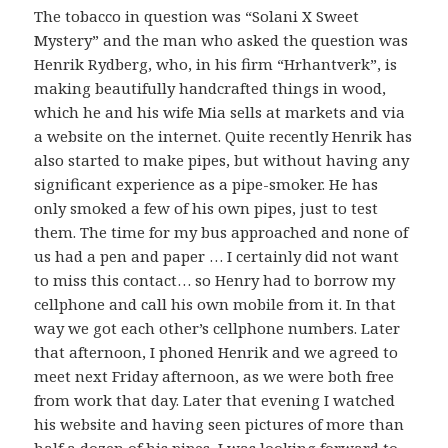
The tobacco in question was “Solani X Sweet
Mystery” and the man who asked the question was
Henrik Rydberg, who, in his firm “Hrhantverk”, is
making beautifully handcrafted things in wood,
which he and his wife Mia sells at markets and via
a website on the internet. Quite recently Henrik has
also started to make pipes, but without having any
significant experience as a pipe-smoker. He has
only smoked a few of his own pipes, just to test
them. The time for my bus approached and none of
us had a pen and paper … I certainly did not want
to miss this contact… so Henry had to borrow my
cellphone and call his own mobile from it. In that
way we got each other’s cellphone numbers. Later
that afternoon, I phoned Henrik and we agreed to
meet next Friday afternoon, as we were both free
from work that day. Later that evening I watched
his website and having seen pictures of more than