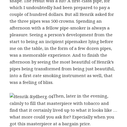
shape. The result was a hit! A first-class pipe, for
which I undoubtedly had been prepared to pay a
couple of hundred dollars. But all Henrik asked for
the three pipes was 500 crowns. Spending an
afternoon with a fellow pipe-smoker is always a
pleasure. Seeing a person’s development from the
start to being an incipient pipemaker lying before
me on the table, in the form of a few dozen pipes,
was a memorable experience. And to finish the
afternoon by seeing the most beautiful of Henrik’s
pipes being transformed from being just beautiful,
into a first-rate smoking instrument as well, that
was a feeling of bliss.
Then, later in the evening,
calmly to fill that masterpiece with tobacco and
find that it certainly lived up to what it looks like …
what more could you ask for? Especially when you
got this masterpiece at a bargain price.