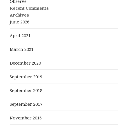
Observe
Recent Comments
Archives
June 2026
April 2021
March 2021
December 2020
September 2019
September 2018
September 2017
November 2016