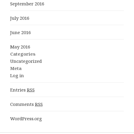
September 2016
July 2016
June 2016
May 2016
Categories
Uncategorized
Meta
Log in
Entries
RSS
Comments
RSS
WordPress.org