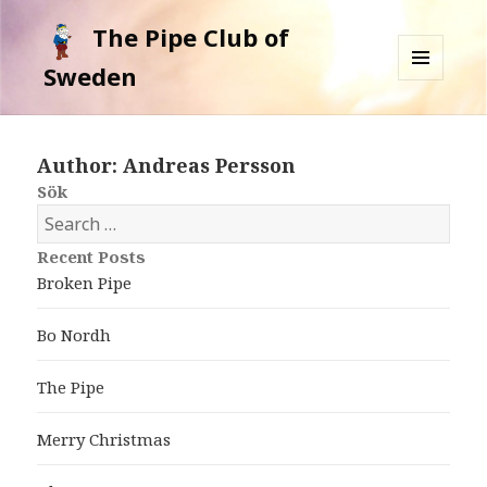
The Pipe Club of
Sweden
MENU
AND
WIDGETS
Author:
Andreas Persson
Sök
S
e
Recent Posts
a
Broken Pipe
r
c
Bo Nordh
h
f
The Pipe
o
r
Merry Christmas
: