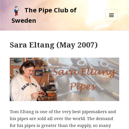
The Pipe Club of
Sweden
MENU
AND
WIDGETS
Sara Eltang (May 2007)
Tom Eltang is one of the very best pipemakers and
his pipes are sold all over the world. The demand
for his pipes is greater than the supply, so many