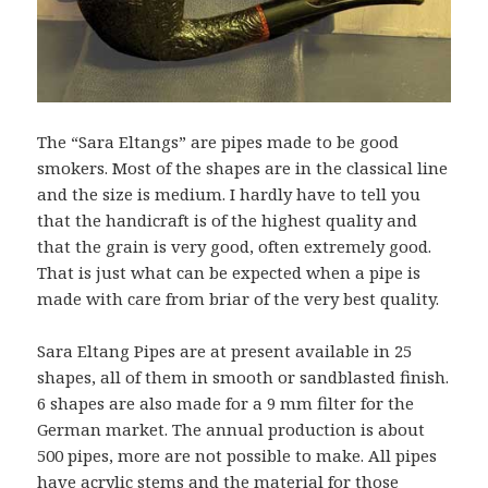
The “Sara Eltangs” are pipes made to be good
smokers. Most of the shapes are in the classical line
and the size is medium. I hardly have to tell you
that the handicraft is of the highest quality and
that the grain is very good, often extremely good.
That is just what can be expected when a pipe is
made with care from briar of the very best quality.
Sara Eltang Pipes are at present available in 25
shapes, all of them in smooth or sandblasted finish.
6 shapes are also made for a 9 mm filter for the
German market. The annual production is about
500 pipes, more are not possible to make. All pipes
have acrylic stems and the material for those