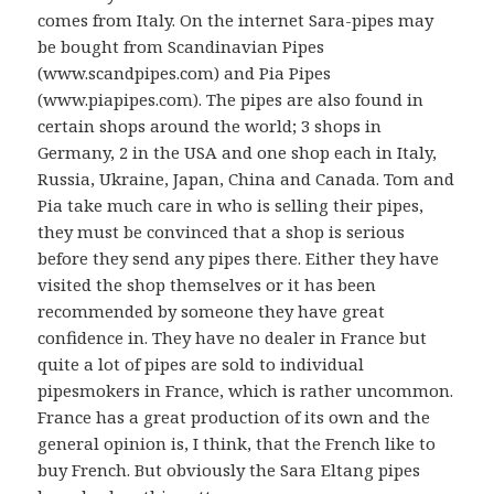
comes from Italy. On the internet Sara-pipes may
be bought from Scandinavian Pipes
(www.scandpipes.com) and Pia Pipes
(www.piapipes.com). The pipes are also found in
certain shops around the world; 3 shops in
Germany, 2 in the USA and one shop each in Italy,
Russia, Ukraine, Japan, China and Canada. Tom and
Pia take much care in who is selling their pipes,
they must be convinced that a shop is serious
before they send any pipes there. Either they have
visited the shop themselves or it has been
recommended by someone they have great
confidence in. They have no dealer in France but
quite a lot of pipes are sold to individual
pipesmokers in France, which is rather uncommon.
France has a great production of its own and the
general opinion is, I think, that the French like to
buy French. But obviously the Sara Eltang pipes