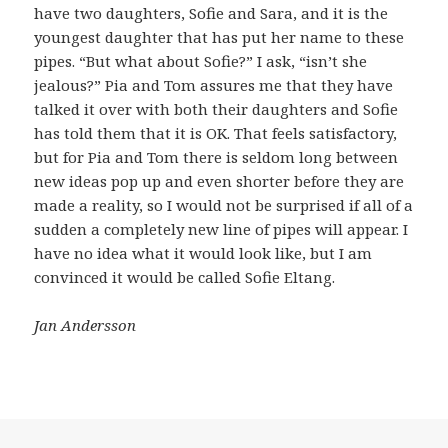
have two daughters, Sofie and Sara, and it is the
youngest daughter that has put her name to these
pipes. “But what about Sofie?” I ask, “isn’t she
jealous?” Pia and Tom assures me that they have
talked it over with both their daughters and Sofie
has told them that it is OK. That feels satisfactory,
but for Pia and Tom there is seldom long between
new ideas pop up and even shorter before they are
made a reality, so I would not be surprised if all of a
sudden a completely new line of pipes will appear. I
have no idea what it would look like, but I am
convinced it would be called Sofie Eltang.
Jan Andersson