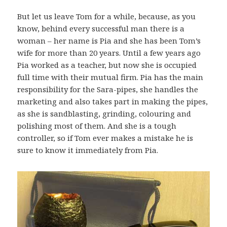
But let us leave Tom for a while, because, as you
know, behind every successful man there is a
woman – her name is Pia and she has been Tom’s
wife for more than 20 years. Until a few years ago
Pia worked as a teacher, but now she is occupied
full time with their mutual firm. Pia has the main
responsibility for the Sara-pipes, she handles the
marketing and also takes part in making the pipes,
as she is sandblasting, grinding, colouring and
polishing most of them. And she is a tough
controller, so if Tom ever makes a mistake he is
sure to know it immediately from Pia.