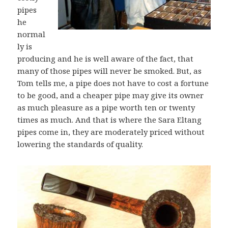
pipes
he
normal
ly is
producing and he is well aware of the fact, that
many of those pipes will never be smoked. But, as
Tom tells me, a pipe does not have to cost a fortune
to be good, and a cheaper pipe may give its owner
as much pleasure as a pipe worth ten or twenty
times as much. And that is where the Sara Eltang
pipes come in, they are moderately priced without
lowering the standards of quality.