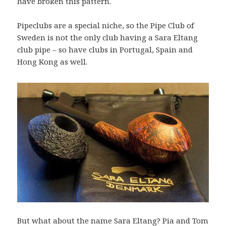
have broken this pattern.
Pipeclubs are a special niche, so the Pipe Club of
Sweden is not the only club having a Sara Eltang
club pipe – so have clubs in Portugal, Spain and
Hong Kong as well.
But what about the name Sara Eltang? Pia and Tom