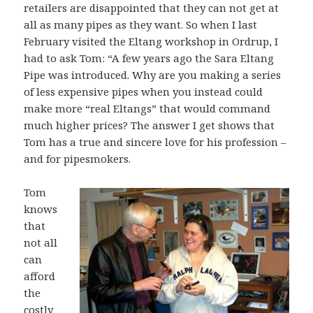
retailers are disappointed that they can not get at
all as many pipes as they want. So when I last
February visited the Eltang workshop in Ordrup, I
had to ask Tom: “A few years ago the Sara Eltang
Pipe was introduced. Why are you making a series
of less expensive pipes when you instead could
make more “real Eltangs” that would command
much higher prices? The answer I get shows that
Tom has a true and sincere love for his profession –
and for pipesmokers.
Tom
knows
that
not all
can
afford
the
costly