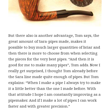
But there also is another advantage, Tom says, the
great amount of Sara-pipes made, makes it
possible to buy much larger quantities of briar and
then there is more to choose from when selecting
the pieces for the very best pipes. “And then it is
good for me to make many pipes”, Tom adds. Now I
really get surprised, I thought Tom already before
the Sara line made quite enough of pipes. But Tom
explains: “When I make a pipe I always try to make
it a little better than the one I made before. With
that attitude I hope I am constantly improving as a
pipemaker. And if I make a lot of pipes I can work
faster and with greater precision.”