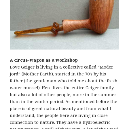
A circus-wagon as a workshop
Love Geiger is living in a collective called “Moder
Jord” (Mother Earth), started in the 70’s by his
father (the gentleman who told me about the fresh
water mussel). Here lives the entire Geiger family
but also a lot of other people, more in the summer
than in the winter period. As mentioned before the
place is of great natural beauty and from what I
understand, the people here are living in close
connection to nature. They have a hydroelectric
power station, a mill of their own, a lot of the wood