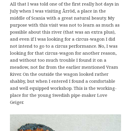
All that I was told one of the first really hot days in
July when I was visiting Årröd, a place in the
middle of Scania with a great natural beauty. My
purpose with this visit was not to learn as much as
possible about this river (that was an extra plus),
and even if I was looking for a circus-wagon I did
not intend to go to a circus performance. No, I was
looking for that circus-wagon for another reason,
and without too much trouble I found it on a
meadow, not far from the earlier mentioned Vram
River. On the outside the wagon looked rather
shabby, but when I entered I found a comfortable
and well equipped workshop. This is the working-
place for the young Swedish pipe-maker Love
Geiger.