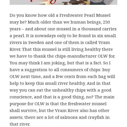
Do you know how old a Freshwater Pearl Mussel
may be? Much older than we human beings, 250
years – and about one mussel in a thousand carries
a pearl. It is nowadays only to be found in six small
rivers in Sweden and one of them is called Vram
River. That this mussel is still living healthy there
we have to thank the chips-manufacturer OLW for.
You may think I am joking, but that is a fact. So I
have a suggestion to all consumers of chips: buy
OLW next time, and a few cents from each bag will
help to keep this small river healthy. And in that
way you can eat the unhealthy chips with a good
conscience, and that is a good thing, no? The main
purpose for OLW is that the freshwater mussel
shall survive, but the Vram River also has other
assets; there are a lot of salmons and crayfish in
that river.