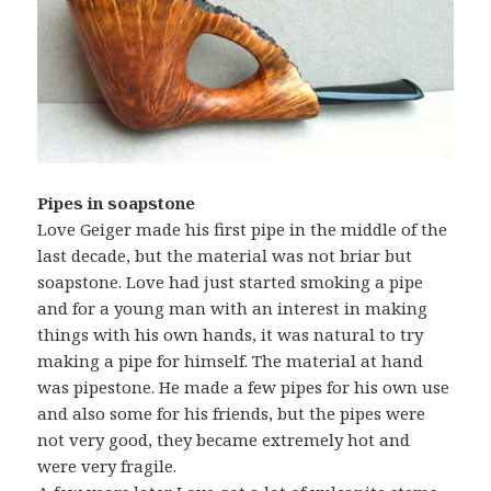
Pipes in soapstone
Love Geiger made his first pipe in the middle of the
last decade, but the material was not briar but
soapstone. Love had just started smoking a pipe
and for a young man with an interest in making
things with his own hands, it was natural to try
making a pipe for himself. The material at hand
was pipestone. He made a few pipes for his own use
and also some for his friends, but the pipes were
not very good, they became extremely hot and
were very fragile.