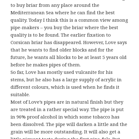
to buy briar from any place around the
Mediterranean Sea where he can find the best
quality. Today I think this is a common view among
pipe-makers – you buy the briar where the best
quality is to be found. The earlier fixation to
Corsican briar has disappeared. However, Love says
that he wants to find older blocks and for the
future, he wants all blocks to be at least 5 years old
before he makes pipes of them.
So far, Love has mostly used vulcanite for his
stems, but he also has a large supply of acrylic in
different colours, which is used when he finds it
suitable.
Most of Love’s pipes are in natural finish but they
are treated in a rather special way. The pipe is put
in 96% proof alcohol in which some tobacco has
been dissolved. The pipe will darken a little and the
grain will be more outstanding. It will also get a
little piquant taste during the first pipe-fuls. But