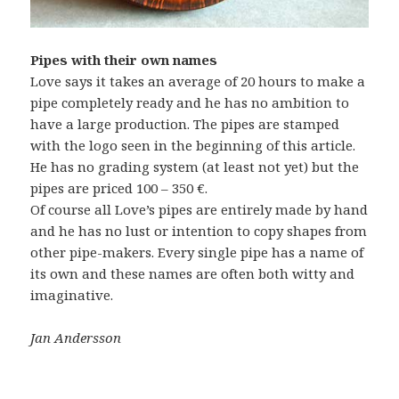
Pipes with their own names
Love says it takes an average of 20 hours to make a
pipe completely ready and he has no ambition to
have a large production. The pipes are stamped
with the logo seen in the beginning of this article.
He has no grading system (at least not yet) but the
pipes are priced 100 – 350 €.
Of course all Love’s pipes are entirely made by hand
and he has no lust or intention to copy shapes from
other pipe-makers. Every single pipe has a name of
its own and these names are often both witty and
imaginative.
Jan Andersson