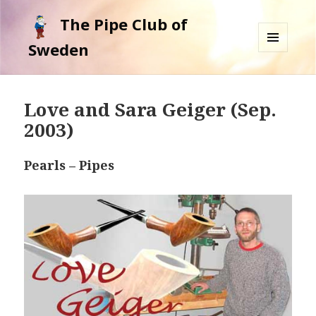
The Pipe Club of
Sweden
MENU
AND
WIDGETS
Love and Sara Geiger (Sep.
2003)
Pearls – Pipes