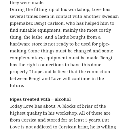
they were made.
During the fitting-up of his workshop, Love has
several times been in contact with another Swedish
pipemaker, Bengt Carlson, who has helped him to
find suitable equipment, mainly the most costly
thing, the lathe. And a lathe bought from a
hardware store is not ready to be used for pipe-
making. Some things must be changed and some
complementary equipment must be made. Bengt
has the right connections to have this done
properly. I hope and believe that the connection
between Bengt and Love will continue in the
future.
Pipes treated with – alcohol
Today Love has about 70 blocks of briar of the
highest quality in his workshop. All of these are
from Corsica and stored for at least 3 years. But
Love is not addicted to Corsican briar, he is willing