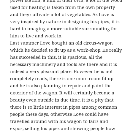
used for heating is taken from the own property
and they cultivate a lot of vegetables. As Love is
very inspired by nature in designing his pipes, it is
hard to imaging a more suitable surrounding for
him to live and work in.
Last summer Love bought an old circus-wagon
which he decided to fit up as a work-shop. He really
has succeeded in this, it is spacious, all the
necessary machinery and tools are there and it is
indeed a very pleasant place. However he is not
completely ready, there is one more room fit up
and he is also planning to repair and paint the
exterior of the wagon. It will certainly become a
beauty even outside in due time. It is a pity that
there is so little interest in pipes among common
people these days, otherwise Love could have
travelled around with his wagon to fairs and
expos, selling his pipes and showing people how