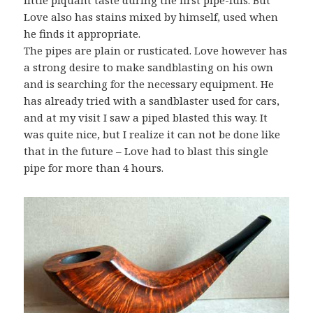
Love also has stains mixed by himself, used when
he finds it appropriate.
The pipes are plain or rusticated. Love however has
a strong desire to make sandblasting on his own
and is searching for the necessary equipment. He
has already tried with a sandblaster used for cars,
and at my visit I saw a piped blasted this way. It
was quite nice, but I realize it can not be done like
that in the future – Love had to blast this single
pipe for more than 4 hours.