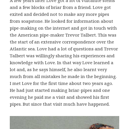
A few years later Love got a lot of vulcanite stems
and a few blocks of briar from a friend. Love got
exited and decided not to make any more pipes
from soapstone. He looked for information about
pipe-making on the internet and got in touch with
the American pipe-maker Trevor Talbert. This was
the start of an extensive correspondence over the
Atlantic sea. Love had a lot of questions and Trevor
Talbert was willingly sharing his experiences and
knowledge with Love. In that way Love learned a
lot and, as he says himself, he also learnt very
much from all mistakes he made in the beginning.
I met Love for the first time about two years ago.
He had just started making briar-pipes and one
evening he paid me a visit and showed his first
pipes. But since that visit much have happened.